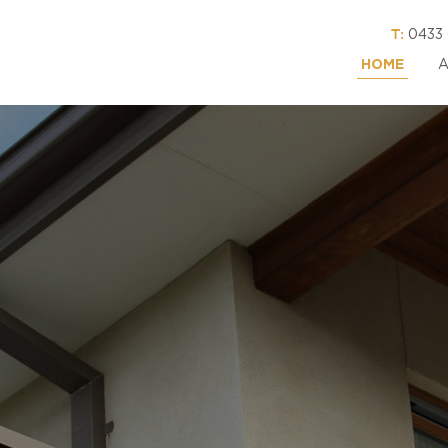
T:
0433 
HOME