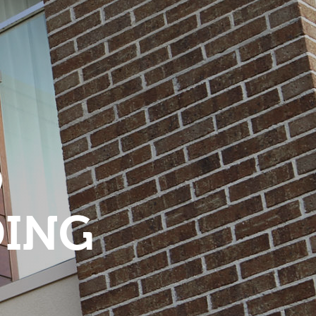
O
DING
S