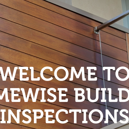
WELCOME T
EWISE BUIL
INSPECTION