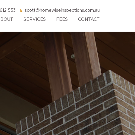
E:
612 553
scott@homewiseinspections.com.au
ABOUT
SERVICES
FEES
CONTACT