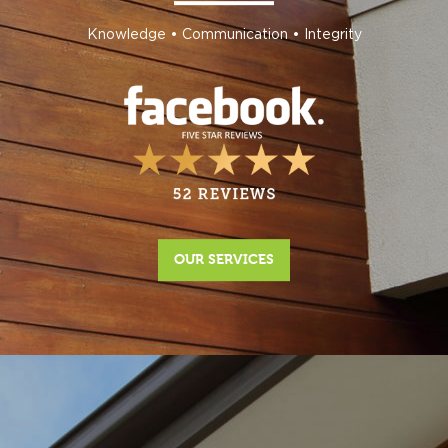
Knowledge • Communication • Integrity
OUR SERVICES